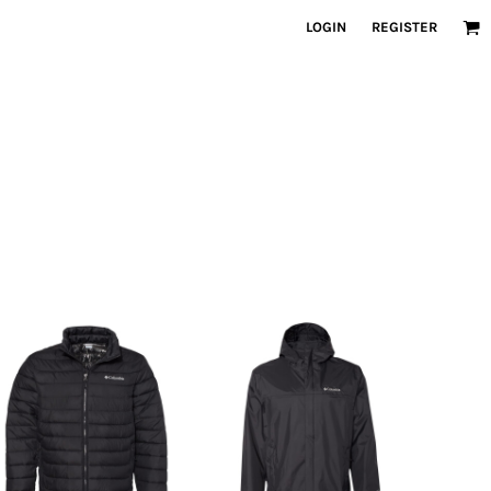
LOGIN
REGISTER