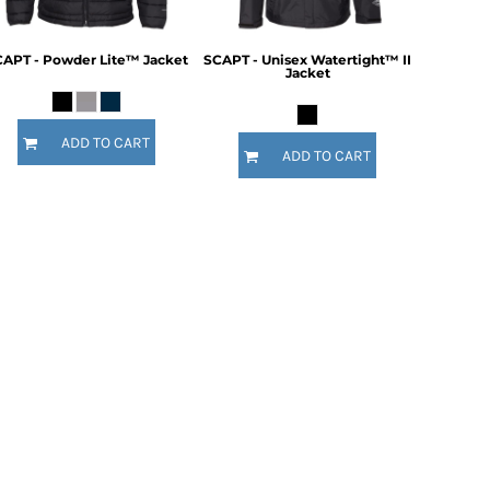
APT - Powder Lite™ Jacket
SCAPT - Unisex Watertight™ II
Jacket
ADD TO CART
ADD TO CART