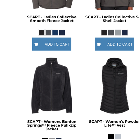
SCAPT - Ladies Collective
SCAPT - Ladies Collective S
Smooth Fleece Jacket
Shell Jacket
ADD TO CART
ADD TO CART
SCAPT - Womens Benton
SCAPT - Women's Powde
Springs™ Fleece Full-Zip
Lite™ Vest
Jacket