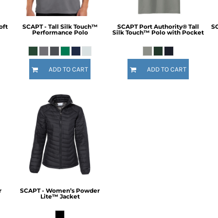
oft
SCAPT - Tall Silk Touch™
SCAPT Port Authority® Tall
SC
Performance Polo
Silk Touch™ Polo with Pocket
ADD TO CART
ADD TO CART
r
SCAPT - Women’s Powder
Lite™ Jacket