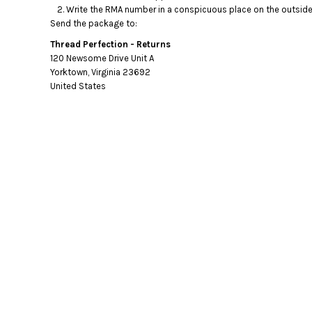
Write the RMA number in a conspicuous place on the outside o
Send the package to:
Thread Perfection - Returns
120 Newsome Drive Unit A
Yorktown, Virginia 23692
United States