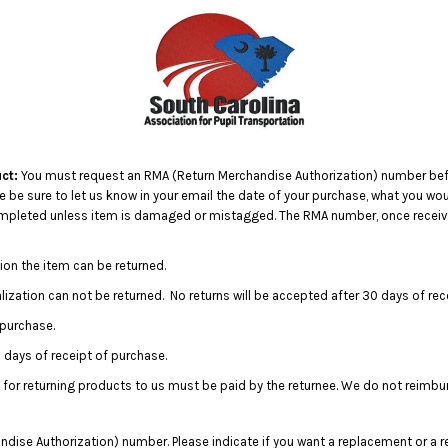
ct:
You must request an RMA (Return Merchandise Authorization) number befo
e sure to let us know in your email the date of your purchase, what you would
completed unless item is damaged or mistagged. The RMA number, once receive
ion the item can be returned.
ization can not be returned. No returns will be accepted after 30 days of rec
 purchase.
days of receipt of purchase.
 for returning products to us must be paid by the returnee. We do not reimbu
dise Authorization) number. Please indicate if you want a replacement or a r