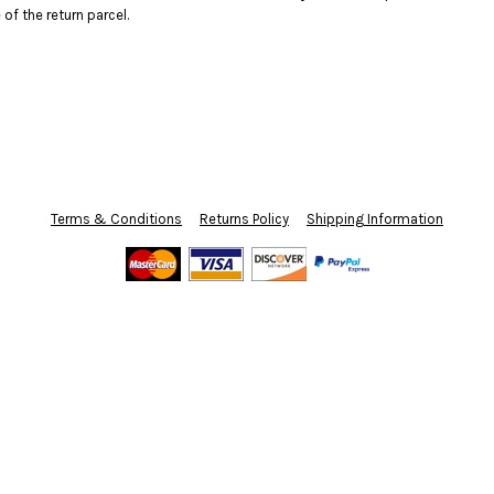
f the return parcel.
Terms & Conditions
Returns Policy
Shipping Information