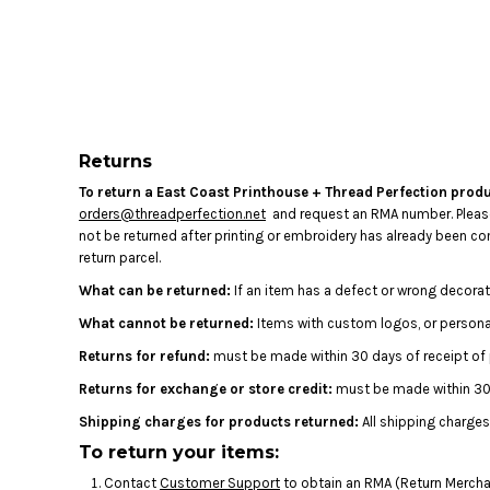
LOGIN
REGISTER
CART: 0 ITEM
Returns
To return a East Coast Printhouse + Thread Perfection produ
orders@threadperfection.net
and request an RMA number. Please b
not be returned after printing or embroidery has already been 
return parcel.
What can be returned:
If an item has a defect or wrong decorat
What cannot be returned:
Items with custom logos, or personal
Returns for refund:
must be made within 30 days of receipt of
Returns for exchange or store credit:
must be made within 30 
Shipping charges for products returned:
All shipping charges
To return your items:
Contact
Customer Support
to obtain an RMA (Return Merchan