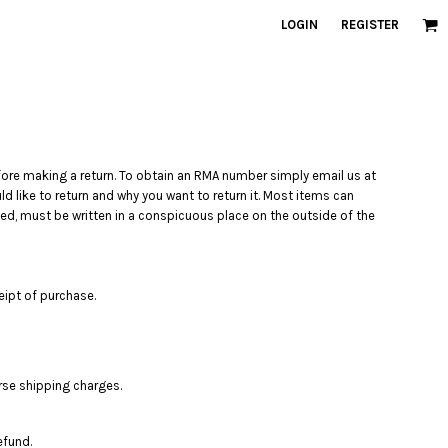
LOGIN
REGISTER
re making a return. To obtain an RMA number simply email us at
 like to return and why you want to return it. Most items can
d, must be written in a conspicuous place on the outside of the
eipt of purchase.
rse shipping charges.
efund.