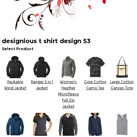
designious t shirt design 53
Select Product
Packable
Ranger 3 in 1
Women's
Core Cotton
Large Cotton
Wind Jacket
Jacket
Heather
Camo Tee
Canvas Tote
Microfleece
Full Zip
Jacket