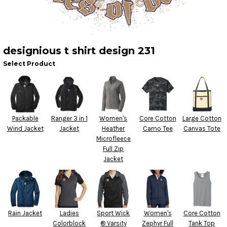
designious t shirt design 231
Select Product
Packable
Ranger 3 in 1
Women's
Core Cotton
Large Cotton
Wind Jacket
Jacket
Heather
Camo Tee
Canvas Tote
Microfleece
Full Zip
Jacket
Rain Jacket
Ladies
Sport Wick
Women's
Core Cotton
Colorblock
® Varsity
Zephyr Full
Tank Top