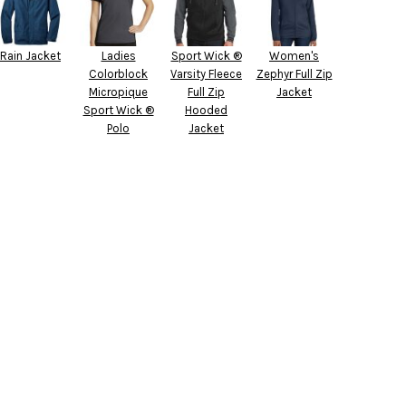
Rain Jacket
Ladies
Sport Wick ®
Women's
Colorblock
Varsity Fleece
Zephyr Full Zip
Micropique
Full Zip
Jacket
Sport Wick ®
Hooded
Polo
Jacket