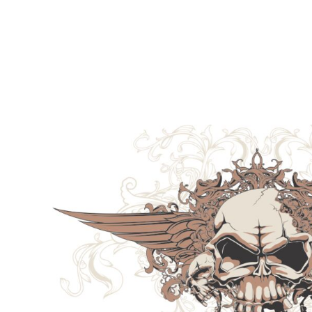
LOGIN
REGISTER
CART: 0 ITEM