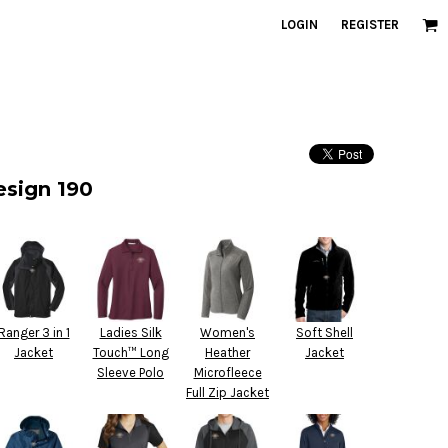
LOGIN
REGISTER
esign 190
Ranger 3 in 1
Ladies Silk
Women's
Soft Shell
Jacket
Touch™ Long
Heather
Jacket
Sleeve Polo
Microfleece
Full Zip Jacket