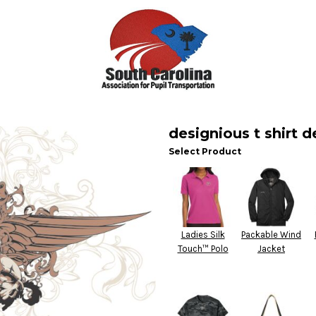
designious t shirt d
Select Product
Ladies Silk
Packable Wind
Touch™ Polo
Jacket