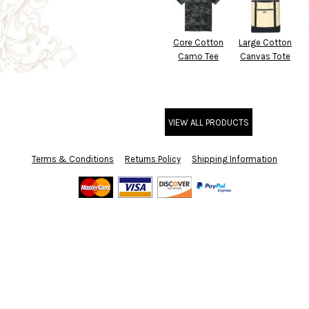
Core Cotton
Large Cotton
Camo Tee
Canvas Tote
VIEW ALL PRODUCTS
Terms & Conditions
Returns Policy
Shipping Information