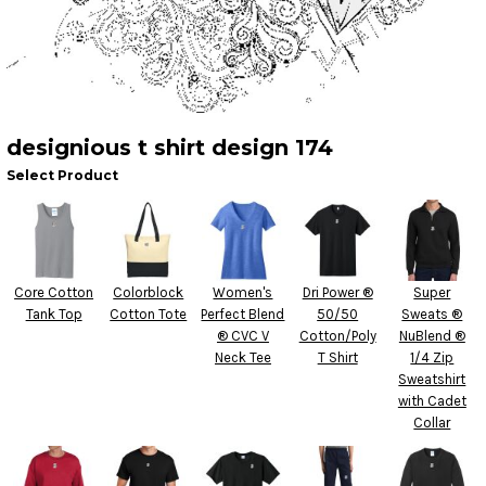
designious t shirt design 174
Select Product
Core Cotton
Colorblock
Women's
Dri Power ®
Super
Tank Top
Cotton Tote
Perfect Blend
50/50
Sweats ®
® CVC V
Cotton/Poly
NuBlend ®
Neck Tee
T Shirt
1/4 Zip
Sweatshirt
with Cadet
Collar