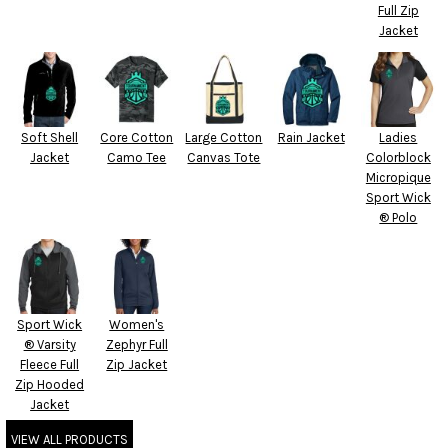
Full Zip
Jacket
Soft Shell
Core Cotton
Large Cotton
Rain Jacket
Ladies
Jacket
Camo Tee
Canvas Tote
Colorblock
Micropique
Sport Wick
® Polo
Sport Wick
Women's
® Varsity
Zephyr Full
Fleece Full
Zip Jacket
Zip Hooded
Jacket
VIEW ALL PRODUCTS