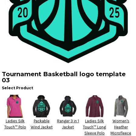
Tournament Basketball logo template
03
Select Product
Ladies Silk
Packable
Ranger 3 in 1
Ladies Silk
Women's
Touch™ Polo
Wind Jacket
Jacket
Touch™ Long
Heather
Sleeve Polo
Microfleece