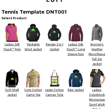
Tennis Template DNT001
Select Product
Ladies Silk
Packable
Ranger 3 in 1
Ladies Silk
Women's
Touch™ Polo
Wind Jacket
Jacket
Touch™ Long
Heather
Sleeve Polo
Microfleece
Full Zip
Jacket
Soft Shell
Core Cotton
Large Cotton
Rain Jacket
Ladies
Jacket
Camo Tee
Canvas Tote
Colorblock
Micropique
Sport Wick