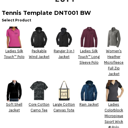
Tennis Template DNT001 BW
Select Product
Ladies Silk
Packable
Ranger 3 in 1
Ladies Silk
Women's
Touch™ Polo
Wind Jacket
Jacket
Touch™ Long
Heather
Sleeve Polo
Microfleece
Full Zip
Jacket
Soft Shell
Core Cotton
Large Cotton
Rain Jacket
Ladies
Jacket
Camo Tee
Canvas Tote
Colorblock
Micropique
Sport Wick
® Polo