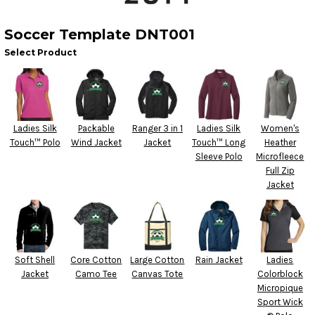
Soccer Template DNT001
Select Product
Ladies Silk
Packable
Ranger 3 in 1
Ladies Silk
Women's
Touch™ Polo
Wind Jacket
Jacket
Touch™ Long
Heather
Sleeve Polo
Microfleece
Full Zip
Jacket
Soft Shell
Core Cotton
Large Cotton
Rain Jacket
Ladies
Jacket
Camo Tee
Canvas Tote
Colorblock
Micropique
Sport Wick