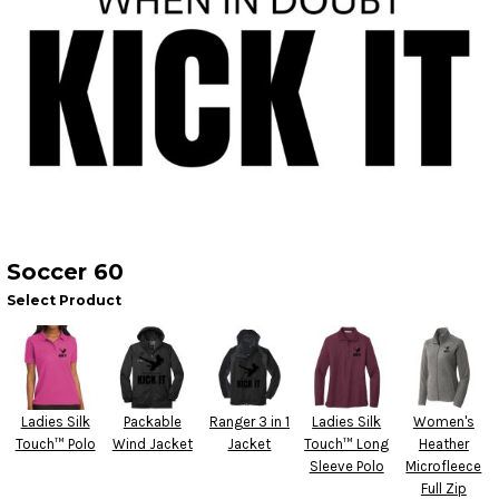
Soccer 60
Select Product
Ladies Silk
Packable
Ranger 3 in 1
Ladies Silk
Women's
Touch™ Polo
Wind Jacket
Jacket
Touch™ Long
Heather
Sleeve Polo
Microfleece
Full Zip