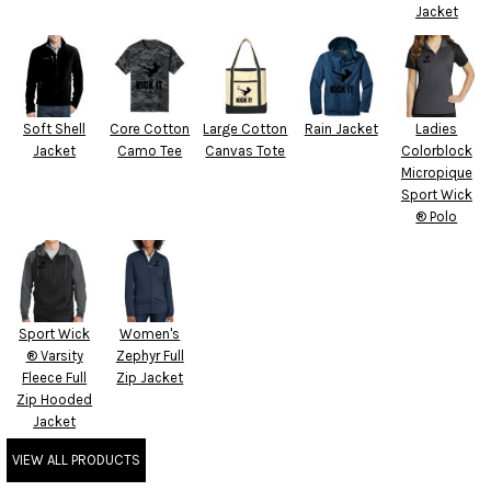
Jacket
Soft Shell
Core Cotton
Large Cotton
Rain Jacket
Ladies
Jacket
Camo Tee
Canvas Tote
Colorblock
Micropique
Sport Wick
® Polo
Sport Wick
Women's
® Varsity
Zephyr Full
Fleece Full
Zip Jacket
Zip Hooded
Jacket
VIEW ALL PRODUCTS