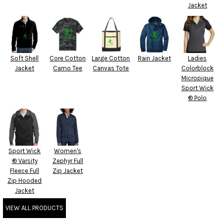
Jacket
Soft Shell
Core Cotton
Large Cotton
Rain Jacket
Ladies
Jacket
Camo Tee
Canvas Tote
Colorblock
Micropique
Sport Wick
® Polo
Sport Wick
Women's
® Varsity
Zephyr Full
Fleece Full
Zip Jacket
Zip Hooded
Jacket
VIEW ALL PRODUCTS