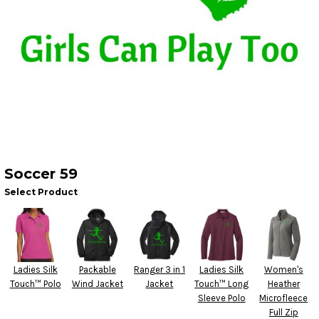
Soccer 59
Select Product
Ladies Silk
Packable
Ranger 3 in 1
Ladies Silk
Women's
Touch™ Polo
Wind Jacket
Jacket
Touch™ Long
Heather
Sleeve Polo
Microfleece
Full Zip