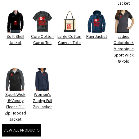
Jacket
Soft Shell
Core Cotton
Large Cotton
Rain Jacket
Ladies
Jacket
Camo Tee
Canvas Tote
Colorblock
Micropique
Sport Wick
® Polo
Sport Wick
Women's
® Varsity
Zephyr Full
Fleece Full
Zip Jacket
Zip Hooded
Jacket
VIEW ALL PRODUCTS