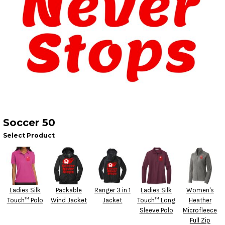
Soccer 50
Select Product
Ladies Silk
Packable
Ranger 3 in 1
Ladies Silk
Women's
Touch™ Polo
Wind Jacket
Jacket
Touch™ Long
Heather
Sleeve Polo
Microfleece
Full Zip