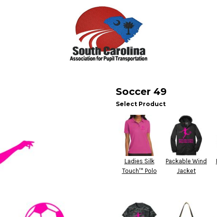
Soccer 49
Select Product
Ladies Silk
Packable Wind
Touch™ Polo
Jacket