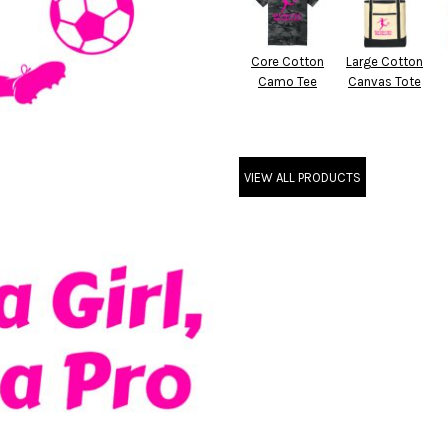
Core Cotton
Large Cotton
Camo Tee
Canvas Tote
VIEW ALL PRODUCTS