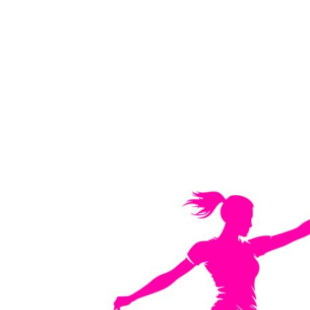
LOGIN
REGISTER
CART: 0 ITEM