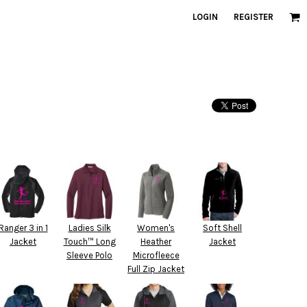
LOGIN
REGISTER
Ranger 3 in 1
Ladies Silk
Women's
Soft Shell
Jacket
Touch™ Long
Heather
Jacket
Sleeve Polo
Microfleece
Full Zip Jacket