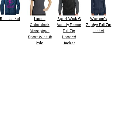
Rain Jacket
Ladies
Sport Wick ®
Women's
Colorblock
Varsity Fleece
Zephyr Full Zip
Micropique
Full Zip
Jacket
Sport Wick ®
Hooded
Polo
Jacket