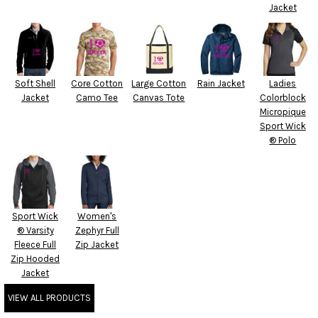
Jacket
Soft Shell
Core Cotton
Large Cotton
Rain Jacket
Ladies
Jacket
Camo Tee
Canvas Tote
Colorblock
Micropique
Sport Wick
® Polo
Sport Wick
Women's
® Varsity
Zephyr Full
Fleece Full
Zip Jacket
Zip Hooded
Jacket
VIEW ALL PRODUCTS