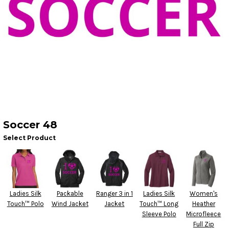
Soccer 48
Select Product
Ladies Silk
Packable
Ranger 3 in 1
Ladies Silk
Women's
Touch™ Polo
Wind Jacket
Jacket
Touch™ Long
Heather
Sleeve Polo
Microfleece
Full Zip