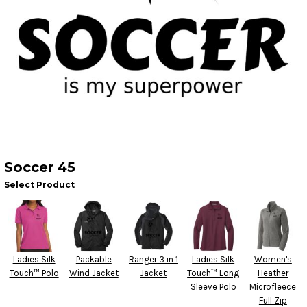
Soccer 45
Select Product
Ladies Silk
Packable
Ranger 3 in 1
Ladies Silk
Women's
Touch™ Polo
Wind Jacket
Jacket
Touch™ Long
Heather
Sleeve Polo
Microfleece
Full Zip