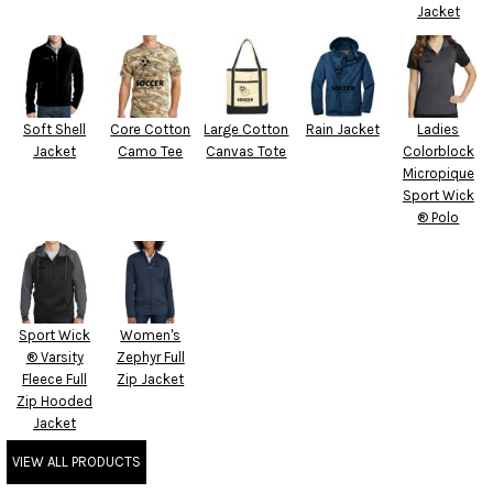
Jacket
Soft Shell
Core Cotton
Large Cotton
Rain Jacket
Ladies
Jacket
Camo Tee
Canvas Tote
Colorblock
Micropique
Sport Wick
® Polo
Sport Wick
Women's
® Varsity
Zephyr Full
Fleece Full
Zip Jacket
Zip Hooded
Jacket
VIEW ALL PRODUCTS