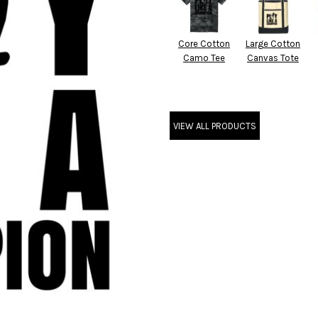
Core Cotton
Large Cotton
Camo Tee
Canvas Tote
VIEW ALL PRODUCTS