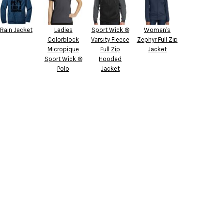
Rain Jacket
Ladies
Sport Wick ®
Women's
Colorblock
Varsity Fleece
Zephyr Full Zip
Micropique
Full Zip
Jacket
Sport Wick ®
Hooded
Polo
Jacket