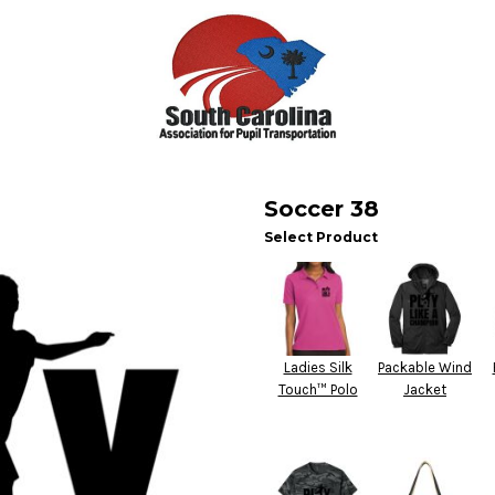
Soccer 38
Select Product
Ladies Silk
Packable Wind
Touch™ Polo
Jacket