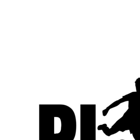
LOGIN
REGISTER
CART: 0 ITEM