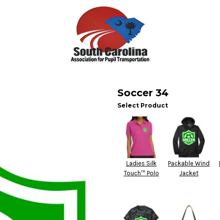
Soccer 34
Select Product
Ladies Silk
Packable Wind
Touch™ Polo
Jacket