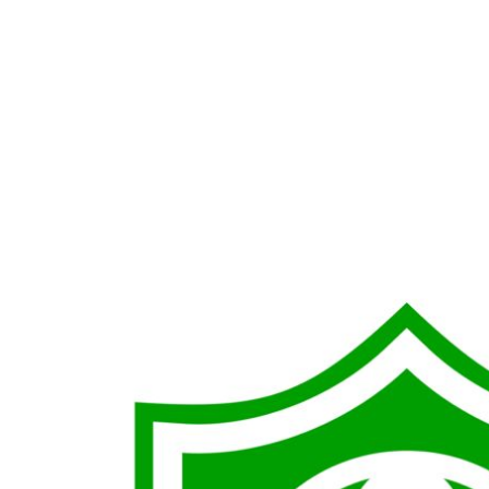
LOGIN
REGISTER
CART: 0 ITEM