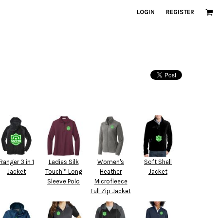
LOGIN
REGISTER
Ranger 3 in 1
Ladies Silk
Women's
Soft Shell
Jacket
Touch™ Long
Heather
Jacket
Sleeve Polo
Microfleece
Full Zip Jacket