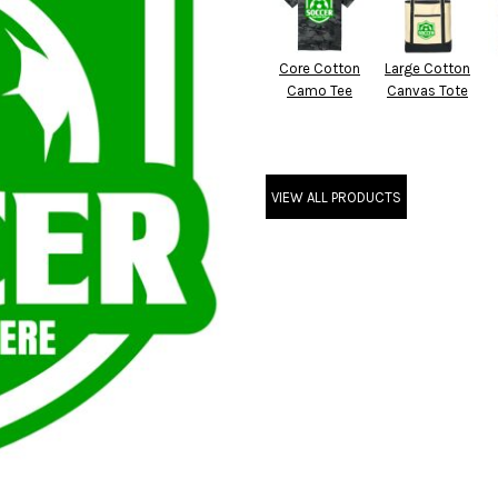
Core Cotton
Large Cotton
Camo Tee
Canvas Tote
VIEW ALL PRODUCTS