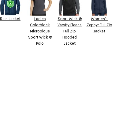
Rain Jacket
Ladies
Sport Wick ®
Women's
Colorblock
Varsity Fleece
Zephyr Full Zip
Micropique
Full Zip
Jacket
Sport Wick ®
Hooded
Polo
Jacket