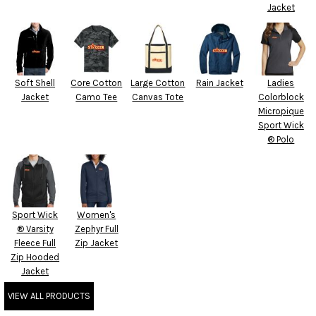
Jacket
Soft Shell
Core Cotton
Large Cotton
Rain Jacket
Ladies
Jacket
Camo Tee
Canvas Tote
Colorblock
Micropique
Sport Wick
® Polo
Sport Wick
Women's
® Varsity
Zephyr Full
Fleece Full
Zip Jacket
Zip Hooded
Jacket
VIEW ALL PRODUCTS