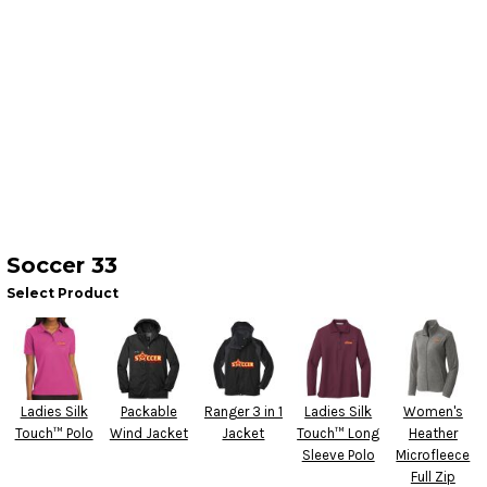
Soccer 33
Select Product
Ladies Silk
Packable
Ranger 3 in 1
Ladies Silk
Women's
Touch™ Polo
Wind Jacket
Jacket
Touch™ Long
Heather
Sleeve Polo
Microfleece
Full Zip