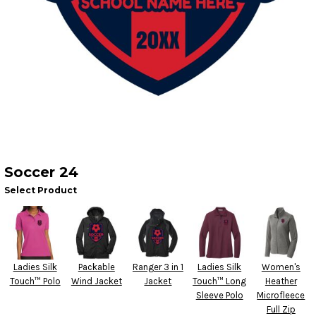
Soccer 24
Select Product
Ladies Silk
Packable
Ranger 3 in 1
Ladies Silk
Women's
Touch™ Polo
Wind Jacket
Jacket
Touch™ Long
Heather
Sleeve Polo
Microfleece
Full Zip