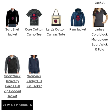
Jacket
Soft Shell
Core Cotton
Large Cotton
Rain Jacket
Ladies
Jacket
Camo Tee
Canvas Tote
Colorblock
Micropique
Sport Wick
® Polo
Sport Wick
Women's
® Varsity
Zephyr Full
Fleece Full
Zip Jacket
Zip Hooded
Jacket
VIEW ALL PRODUCTS