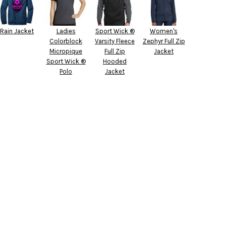
Rain Jacket
Ladies
Sport Wick ®
Women's
Colorblock
Varsity Fleece
Zephyr Full Zip
Micropique
Full Zip
Jacket
Sport Wick ®
Hooded
Polo
Jacket