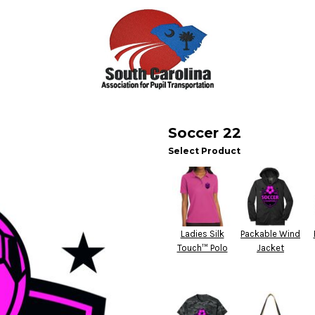
Soccer 22
Select Product
Ladies Silk
Packable Wind
Touch™ Polo
Jacket