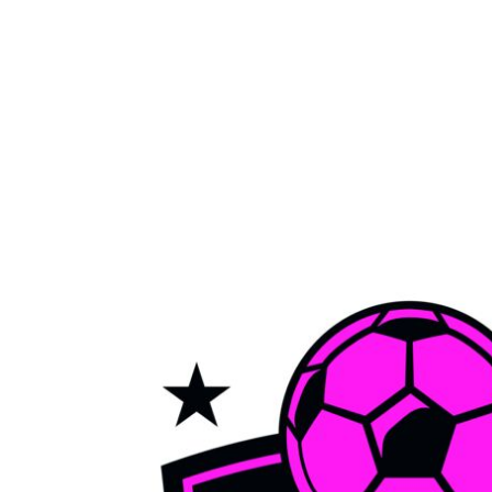
LOGIN
REGISTER
CART: 0 ITEM