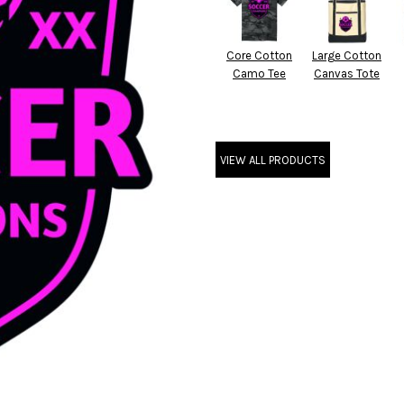
Core Cotton
Large Cotton
Camo Tee
Canvas Tote
VIEW ALL PRODUCTS