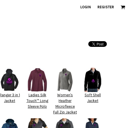
LOGIN
REGISTER
Ranger 3 in 1
Ladies Silk
Women's
Soft Shell
Jacket
Touch™ Long
Heather
Jacket
Sleeve Polo
Microfleece
Full Zip Jacket