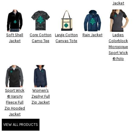
Jacket
Soft Shell
Core Cotton
Large Cotton
Rain Jacket
Ladies
Jacket
Camo Tee
Canvas Tote
Colorblock
Micropique
Sport Wick
® Polo
Sport Wick
Women's
® Varsity
Zephyr Full
Fleece Full
Zip Jacket
Zip Hooded
Jacket
VIEW ALL PRODUCTS