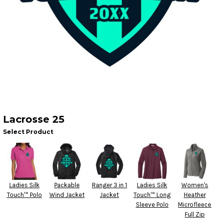
Lacrosse 25
Select Product
Ladies Silk
Packable
Ranger 3 in 1
Ladies Silk
Women's
Touch™ Polo
Wind Jacket
Jacket
Touch™ Long
Heather
Sleeve Polo
Microfleece
Full Zip