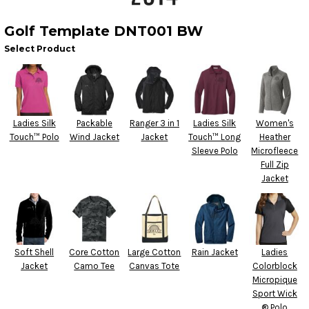
Golf Template DNT001 BW
Select Product
Ladies Silk
Packable
Ranger 3 in 1
Ladies Silk
Women's
Touch™ Polo
Wind Jacket
Jacket
Touch™ Long
Heather
Sleeve Polo
Microfleece
Full Zip
Jacket
Soft Shell
Core Cotton
Large Cotton
Rain Jacket
Ladies
Jacket
Camo Tee
Canvas Tote
Colorblock
Micropique
Sport Wick
® Polo