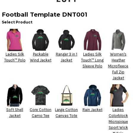
Football Template DNT001
Select Product
Ladies Silk
Packable
Ranger 3 in 1
Ladies Silk
Women's
Touch™ Polo
Wind Jacket
Jacket
Touch™ Long
Heather
Sleeve Polo
Microfleece
Full Zip
Jacket
Soft Shell
Core Cotton
Large Cotton
Rain Jacket
Ladies
Jacket
Camo Tee
Canvas Tote
Colorblock
Micropique
Sport Wick