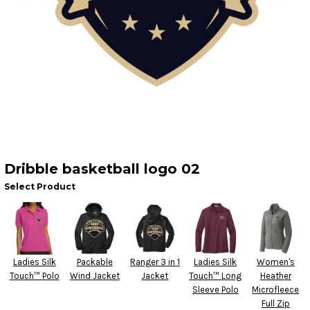
Dribble basketball logo 02
Select Product
Ladies Silk
Packable
Ranger 3 in 1
Ladies Silk
Women's
Touch™ Polo
Wind Jacket
Jacket
Touch™ Long
Heather
Sleeve Polo
Microfleece
Full Zip