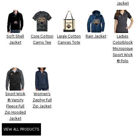
Jacket
Soft Shell
Core Cotton
Large Cotton
Rain Jacket
Ladies
Jacket
Camo Tee
Canvas Tote
Colorblock
Micropique
Sport Wick
® Polo
Sport Wick
Women's
® Varsity
Zephyr Full
Fleece Full
Zip Jacket
Zip Hooded
Jacket
VIEW ALL PRODUCTS