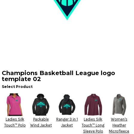
Champions Basketball League logo
template 02
Select Product
Ladies Silk
Packable
Ranger 3 in 1
Ladies Silk
Women's
Touch™ Polo
Wind Jacket
Jacket
Touch™ Long
Heather
Sleeve Polo
Microfleece