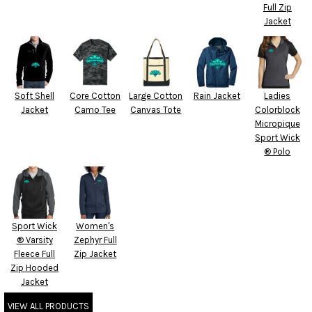
Full Zip
Jacket
Soft Shell
Core Cotton
Large Cotton
Rain Jacket
Ladies
Jacket
Camo Tee
Canvas Tote
Colorblock
Micropique
Sport Wick
® Polo
Sport Wick
Women's
® Varsity
Zephyr Full
Fleece Full
Zip Jacket
Zip Hooded
Jacket
VIEW ALL PRODUCTS