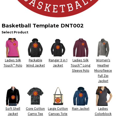
Basketball Template DNT002
Select Product
Ladies Silk
Packable
Ranger 3 in 1
Ladies Silk
Women's
Touch™ Polo
Wind Jacket
Jacket
Touch™ Long
Heather
Sleeve Polo
Microfleece
Full Zip
Jacket
Soft Shell
Core Cotton
Large Cotton
Rain Jacket
Ladies
Jacket
Camo Tee
Canvas Tote
Colorblock