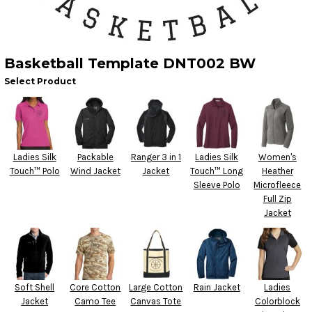
Basketball Template DNT002 BW
Select Product
Ladies Silk
Packable
Ranger 3 in 1
Ladies Silk
Women's
Touch™ Polo
Wind Jacket
Jacket
Touch™ Long
Heather
Sleeve Polo
Microfleece
Full Zip
Jacket
Soft Shell
Core Cotton
Large Cotton
Rain Jacket
Ladies
Jacket
Camo Tee
Canvas Tote
Colorblock