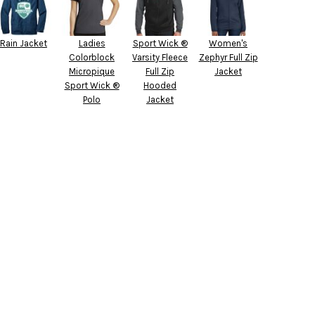
Rain Jacket
Ladies
Sport Wick ®
Women's
Colorblock
Varsity Fleece
Zephyr Full Zip
Micropique
Full Zip
Jacket
Sport Wick ®
Hooded
Polo
Jacket