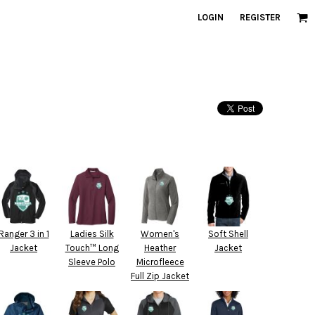
LOGIN
REGISTER
Ranger 3 in 1
Ladies Silk
Women's
Soft Shell
Jacket
Touch™ Long
Heather
Jacket
Sleeve Polo
Microfleece
Full Zip Jacket