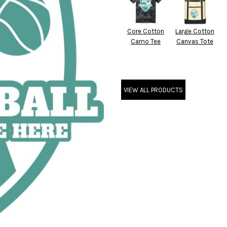
Core Cotton
Large Cotton
Camo Tee
Canvas Tote
VIEW ALL PRODUCTS