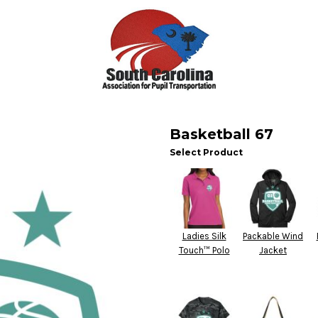
Basketball 67
Select Product
Ladies Silk
Packable Wind
Touch™ Polo
Jacket