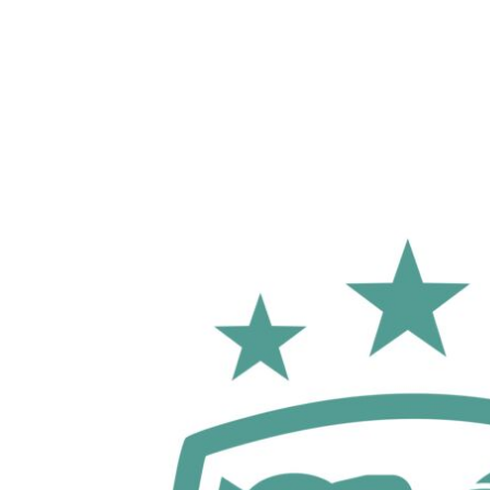
LOGIN
REGISTER
CART: 0 ITEM