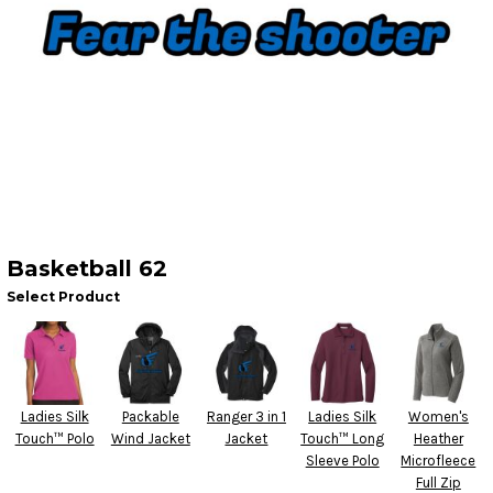
Basketball 62
Select Product
Ladies Silk
Packable
Ranger 3 in 1
Ladies Silk
Women's
Touch™ Polo
Wind Jacket
Jacket
Touch™ Long
Heather
Sleeve Polo
Microfleece
Full Zip