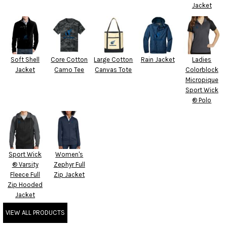
Jacket
Soft Shell
Core Cotton
Large Cotton
Rain Jacket
Ladies
Jacket
Camo Tee
Canvas Tote
Colorblock
Micropique
Sport Wick
® Polo
Sport Wick
Women's
® Varsity
Zephyr Full
Fleece Full
Zip Jacket
Zip Hooded
Jacket
VIEW ALL PRODUCTS