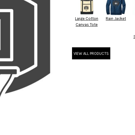
Large Cotton
Rain Jacket
Canvas Tote
VIEW ALL PRODUCTS