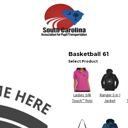
Basketball 61
Select Product
Ladies Silk
Ranger 3 in 1
Touch™ Polo
Jacket