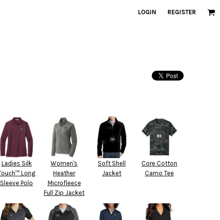
LOGIN
REGISTER
Ladies Silk
Women's
Soft Shell
Core Cotton
Touch™ Long
Heather
Jacket
Camo Tee
Sleeve Polo
Microfleece
Full Zip Jacket