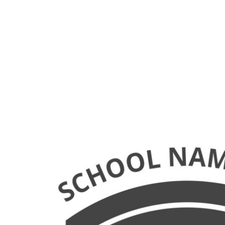
LOGIN
REGISTER
CART: 0 ITEM