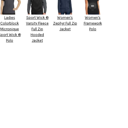
Ladies
Sport Wick ®
Women's
Women's
Colorblock
Varsity Fleece
Zephyr Full Zip
Framework
Micropique
Full Zip
Jacket
Polo
Sport Wick ®
Hooded
Polo
Jacket