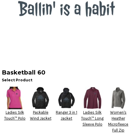
Basketball 60
Select Product
Ladies Silk
Packable
Ranger 3 in 1
Ladies Silk
Women's
Touch™ Polo
Wind Jacket
Jacket
Touch™ Long
Heather
Sleeve Polo
Microfleece
Full Zip