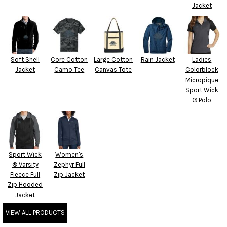
Jacket
Soft Shell
Core Cotton
Large Cotton
Rain Jacket
Ladies
Jacket
Camo Tee
Canvas Tote
Colorblock
Micropique
Sport Wick
® Polo
Sport Wick
Women's
® Varsity
Zephyr Full
Fleece Full
Zip Jacket
Zip Hooded
Jacket
VIEW ALL PRODUCTS