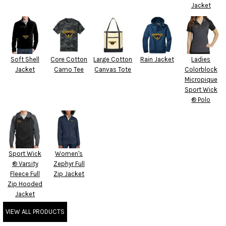
Jacket
Soft Shell
Core Cotton
Large Cotton
Rain Jacket
Ladies
Jacket
Camo Tee
Canvas Tote
Colorblock
Micropique
Sport Wick
® Polo
Sport Wick
Women's
® Varsity
Zephyr Full
Fleece Full
Zip Jacket
Zip Hooded
Jacket
VIEW ALL PRODUCTS