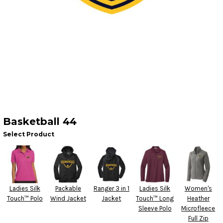
Basketball 44
Select Product
Ladies Silk
Packable
Ranger 3 in 1
Ladies Silk
Women's
Touch™ Polo
Wind Jacket
Jacket
Touch™ Long
Heather
Sleeve Polo
Microfleece
Full Zip