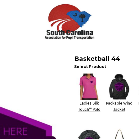
Basketball 44
Select Product
Ladies Silk
Packable Wind
Touch™ Polo
Jacket