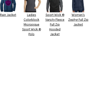
Rain Jacket
Ladies
Sport Wick ®
Women's
Colorblock
Varsity Fleece
Zephyr Full Zip
Micropique
Full Zip
Jacket
Sport Wick ®
Hooded
Polo
Jacket