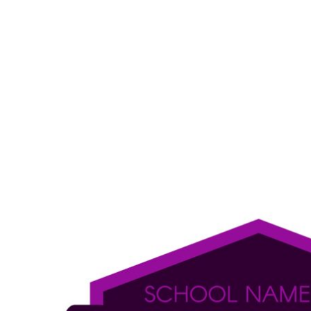
LOGIN
REGISTER
CART: 0 ITEM