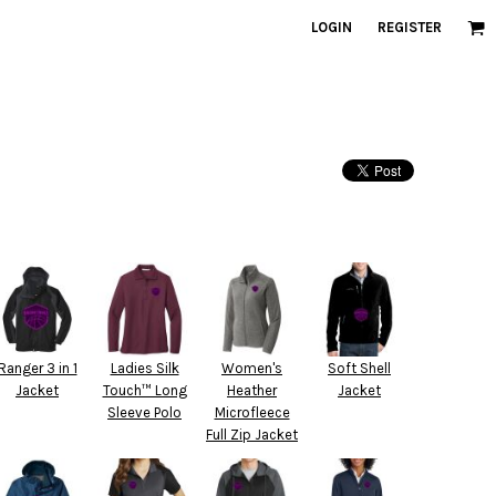
LOGIN
REGISTER
Ranger 3 in 1
Ladies Silk
Women's
Soft Shell
Jacket
Touch™ Long
Heather
Jacket
Sleeve Polo
Microfleece
Full Zip Jacket