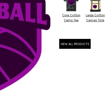
Core Cotton
Large Cotton
Camo Tee
Canvas Tote
VIEW ALL PRODUCTS