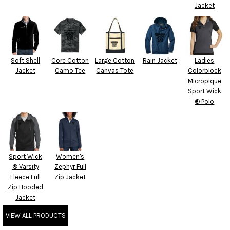
Jacket
Soft Shell
Core Cotton
Large Cotton
Rain Jacket
Ladies
Jacket
Camo Tee
Canvas Tote
Colorblock
Micropique
Sport Wick
® Polo
Sport Wick
Women's
® Varsity
Zephyr Full
Fleece Full
Zip Jacket
Zip Hooded
Jacket
VIEW ALL PRODUCTS