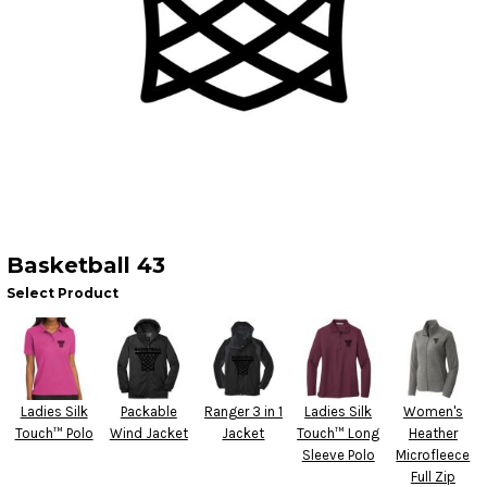
Basketball 43
Select Product
Ladies Silk
Packable
Ranger 3 in 1
Ladies Silk
Women's
Touch™ Polo
Wind Jacket
Jacket
Touch™ Long
Heather
Sleeve Polo
Microfleece
Full Zip