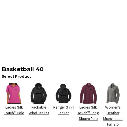
Basketball 40
Select Product
Ladies Silk
Packable
Ranger 3 in 1
Ladies Silk
Women's
Touch™ Polo
Wind Jacket
Jacket
Touch™ Long
Heather
Sleeve Polo
Microfleece
Full Zip