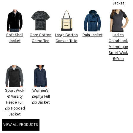
Jacket
Soft Shell
Core Cotton
Large Cotton
Rain Jacket
Ladies
Jacket
Camo Tee
Canvas Tote
Colorblock
Micropique
Sport Wick
® Polo
Sport Wick
Women's
® Varsity
Zephyr Full
Fleece Full
Zip Jacket
Zip Hooded
Jacket
VIEW ALL PRODUCTS