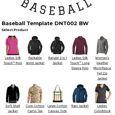
Baseball Template DNT002 BW
Select Product
Ladies Silk
Packable
Ranger 3 in 1
Ladies Silk
Women's
Touch™ Polo
Wind Jacket
Jacket
Touch™ Long
Heather
Sleeve Polo
Microfleece
Full Zip
Jacket
Soft Shell
Core Cotton
Large Cotton
Rain Jacket
Ladies
Jacket
Camo Tee
Canvas Tote
Colorblock