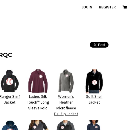
LOGIN
REGISTER
 RQC
Ranger 3 in 1
Ladies Silk
Women's
Soft Shell
Jacket
Touch™ Long
Heather
Jacket
Sleeve Polo
Microfleece
Full Zip Jacket