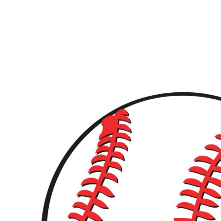
LOGIN
REGISTER
CART: 0 ITEM