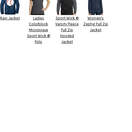
Rain Jacket
Ladies
Sport Wick ®
Women's
Colorblock
Varsity Fleece
Zephyr Full Zip
Micropique
Full Zip
Jacket
Sport Wick ®
Hooded
Polo
Jacket