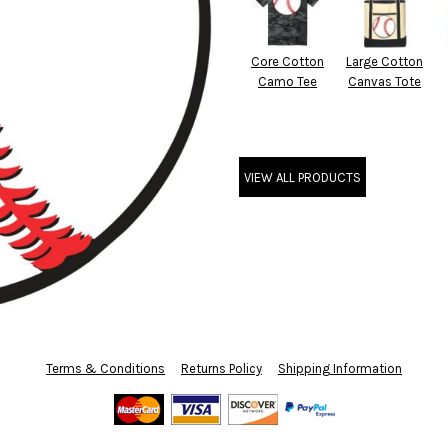
Core Cotton
Large Cotton
Camo Tee
Canvas Tote
VIEW ALL PRODUCTS
Terms & Conditions
Returns Policy
Shipping Information