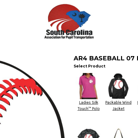
AR4 BASEBALL 07
Select Product
Ladies Silk
Packable Wind
Touch™ Polo
Jacket