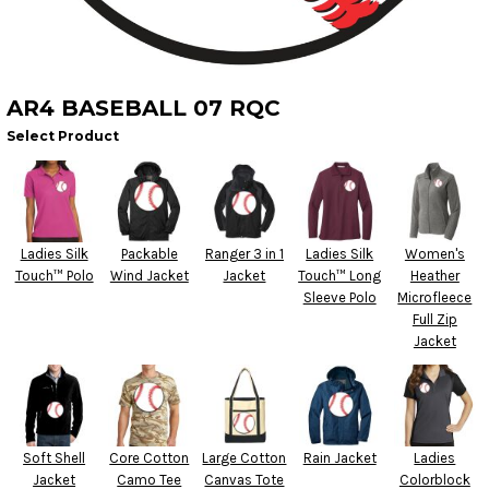
AR4 BASEBALL 07 RQC
Select Product
Ladies Silk
Packable
Ranger 3 in 1
Ladies Silk
Women's
Touch™ Polo
Wind Jacket
Jacket
Touch™ Long
Heather
Sleeve Polo
Microfleece
Full Zip
Jacket
Soft Shell
Core Cotton
Large Cotton
Rain Jacket
Ladies
Jacket
Camo Tee
Canvas Tote
Colorblock