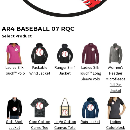
AR4 BASEBALL 07 RQC
Select Product
Ladies Silk
Packable
Ranger 3 in 1
Ladies Silk
Women's
Touch™ Polo
Wind Jacket
Jacket
Touch™ Long
Heather
Sleeve Polo
Microfleece
Full Zip
Jacket
Soft Shell
Core Cotton
Large Cotton
Rain Jacket
Ladies
Jacket
Camo Tee
Canvas Tote
Colorblock