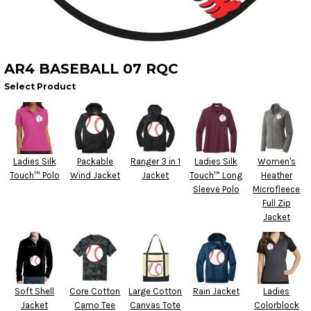
AR4 BASEBALL 07 RQC
Select Product
Ladies Silk
Packable
Ranger 3 in 1
Ladies Silk
Women's
Touch™ Polo
Wind Jacket
Jacket
Touch™ Long
Heather
Sleeve Polo
Microfleece
Full Zip
Jacket
Soft Shell
Core Cotton
Large Cotton
Rain Jacket
Ladies
Jacket
Camo Tee
Canvas Tote
Colorblock