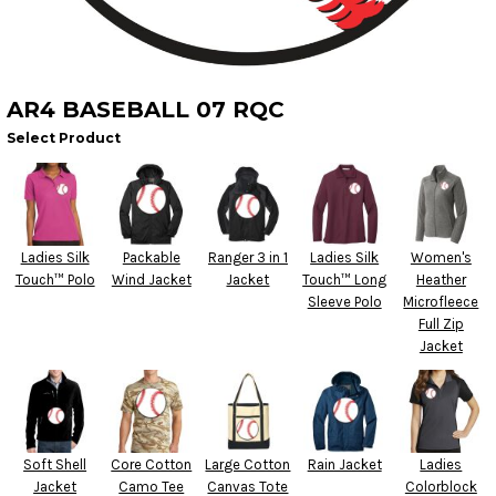
AR4 BASEBALL 07 RQC
Select Product
Ladies Silk
Packable
Ranger 3 in 1
Ladies Silk
Women's
Touch™ Polo
Wind Jacket
Jacket
Touch™ Long
Heather
Sleeve Polo
Microfleece
Full Zip
Jacket
Soft Shell
Core Cotton
Large Cotton
Rain Jacket
Ladies
Jacket
Camo Tee
Canvas Tote
Colorblock