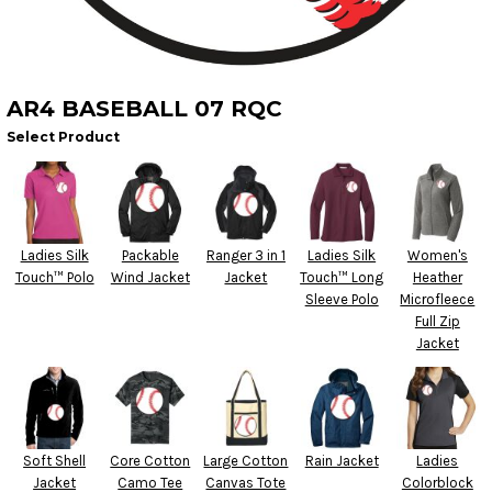
AR4 BASEBALL 07 RQC
Select Product
Ladies Silk
Packable
Ranger 3 in 1
Ladies Silk
Women's
Touch™ Polo
Wind Jacket
Jacket
Touch™ Long
Heather
Sleeve Polo
Microfleece
Full Zip
Jacket
Soft Shell
Core Cotton
Large Cotton
Rain Jacket
Ladies
Jacket
Camo Tee
Canvas Tote
Colorblock