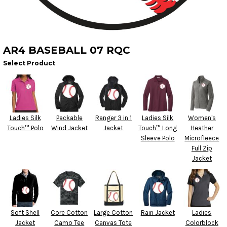
AR4 BASEBALL 07 RQC
Select Product
Ladies Silk
Packable
Ranger 3 in 1
Ladies Silk
Women's
Touch™ Polo
Wind Jacket
Jacket
Touch™ Long
Heather
Sleeve Polo
Microfleece
Full Zip
Jacket
Soft Shell
Core Cotton
Large Cotton
Rain Jacket
Ladies
Jacket
Camo Tee
Canvas Tote
Colorblock