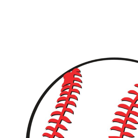
LOGIN
REGISTER
CART: 0 ITEM