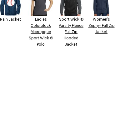
Rain Jacket
Ladies
Sport Wick ®
Women's
Colorblock
Varsity Fleece
Zephyr Full Zip
Micropique
Full Zip
Jacket
Sport Wick ®
Hooded
Polo
Jacket