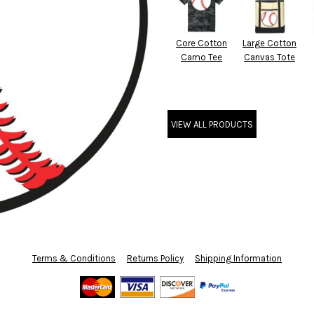
Core Cotton
Large Cotton
Camo Tee
Canvas Tote
VIEW ALL PRODUCTS
Terms & Conditions
Returns Policy
Shipping Information