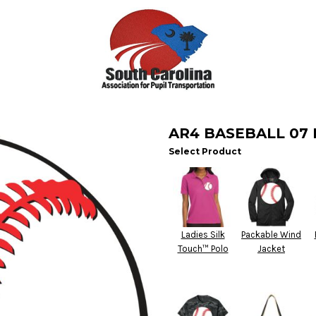
AR4 BASEBALL 07
Select Product
Ladies Silk
Packable Wind
Touch™ Polo
Jacket