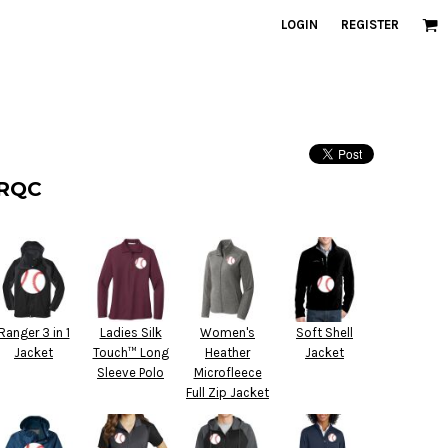
LOGIN
REGISTER
 RQC
Ranger 3 in 1
Ladies Silk
Women's
Soft Shell
Jacket
Touch™ Long
Heather
Jacket
Sleeve Polo
Microfleece
Full Zip Jacket