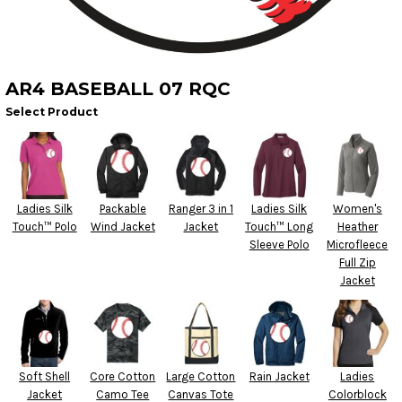
AR4 BASEBALL 07 RQC
Select Product
Ladies Silk
Packable
Ranger 3 in 1
Ladies Silk
Women's
Touch™ Polo
Wind Jacket
Jacket
Touch™ Long
Heather
Sleeve Polo
Microfleece
Full Zip
Jacket
Soft Shell
Core Cotton
Large Cotton
Rain Jacket
Ladies
Jacket
Camo Tee
Canvas Tote
Colorblock