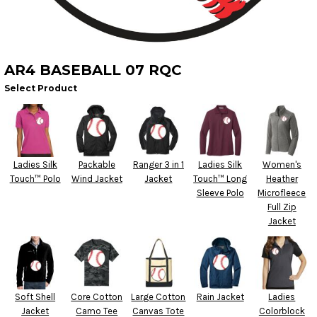
AR4 BASEBALL 07 RQC
Select Product
Ladies Silk
Packable
Ranger 3 in 1
Ladies Silk
Women's
Touch™ Polo
Wind Jacket
Jacket
Touch™ Long
Heather
Sleeve Polo
Microfleece
Full Zip
Jacket
Soft Shell
Core Cotton
Large Cotton
Rain Jacket
Ladies
Jacket
Camo Tee
Canvas Tote
Colorblock