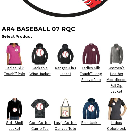
AR4 BASEBALL 07 RQC
Select Product
Ladies Silk
Packable
Ranger 3 in 1
Ladies Silk
Women's
Touch™ Polo
Wind Jacket
Jacket
Touch™ Long
Heather
Sleeve Polo
Microfleece
Full Zip
Jacket
Soft Shell
Core Cotton
Large Cotton
Rain Jacket
Ladies
Jacket
Camo Tee
Canvas Tote
Colorblock