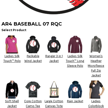
AR4 BASEBALL 07 RQC
Select Product
Ladies Silk
Packable
Ranger 3 in 1
Ladies Silk
Women's
Touch™ Polo
Wind Jacket
Jacket
Touch™ Long
Heather
Sleeve Polo
Microfleece
Full Zip
Jacket
Soft Shell
Core Cotton
Large Cotton
Rain Jacket
Ladies
Jacket
Camo Tee
Canvas Tote
Colorblock