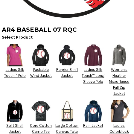
AR4 BASEBALL 07 RQC
Select Product
Ladies Silk
Packable
Ranger 3 in 1
Ladies Silk
Women's
Touch™ Polo
Wind Jacket
Jacket
Touch™ Long
Heather
Sleeve Polo
Microfleece
Full Zip
Jacket
Soft Shell
Core Cotton
Large Cotton
Rain Jacket
Ladies
Jacket
Camo Tee
Canvas Tote
Colorblock